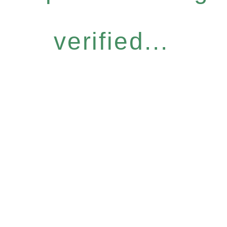
verified...