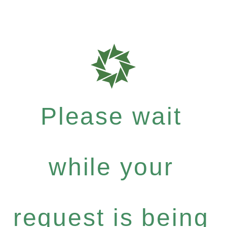
Please wait
while your
request is being