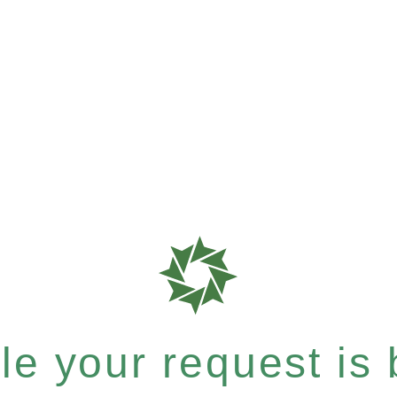
e your request is b