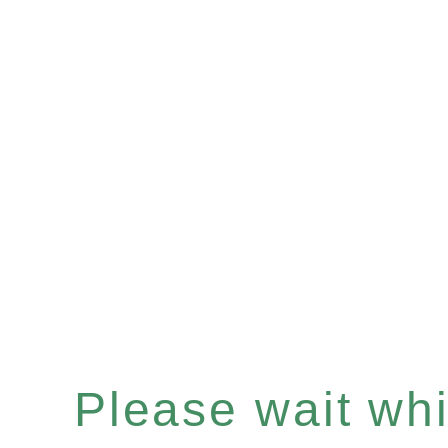
Please wait whil