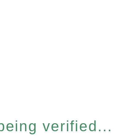
eing verified...