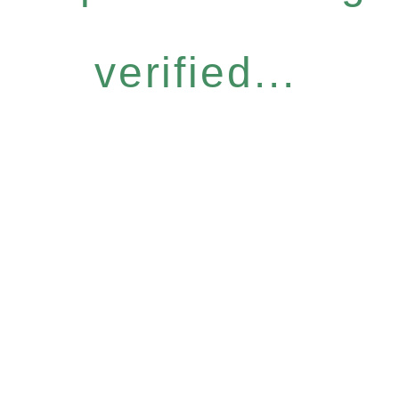
verified...