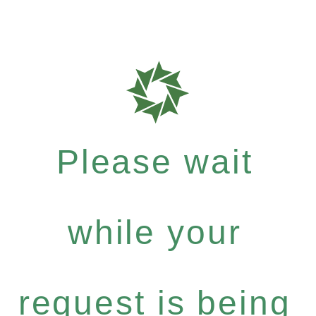
Please wait
while your
request is being