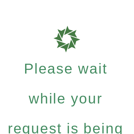
Please wait
while your
request is being