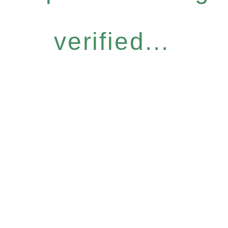
verified...