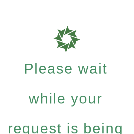
Please wait
while your
request is being