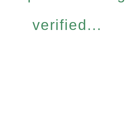
verified...