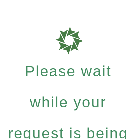
Please wait
while your
request is being