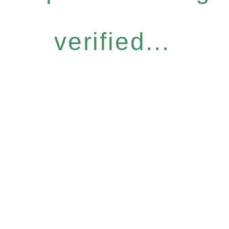
verified...