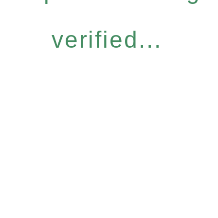
verified...