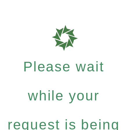
Please wait
while your
request is being