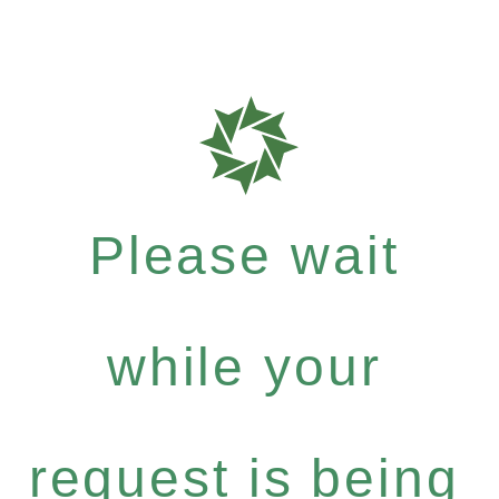
Please wait
while your
request is being