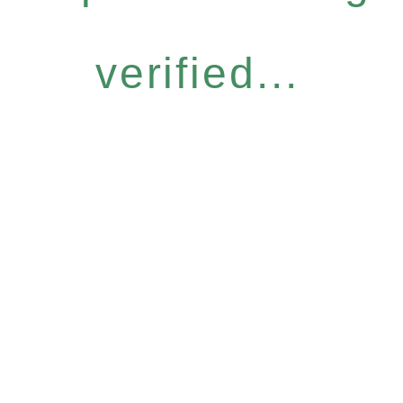
verified...