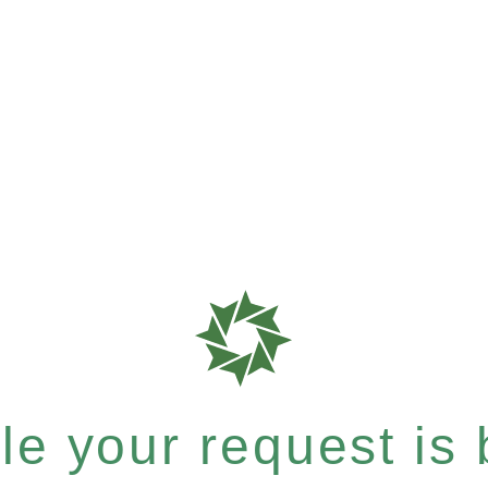
e your request is b