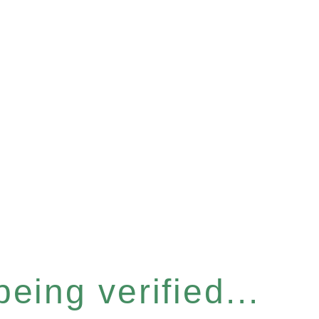
eing verified...