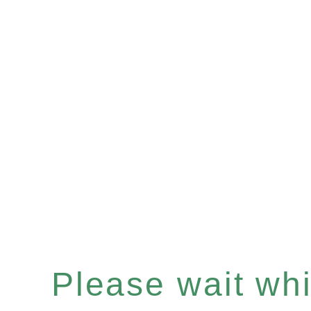
Please wait whil