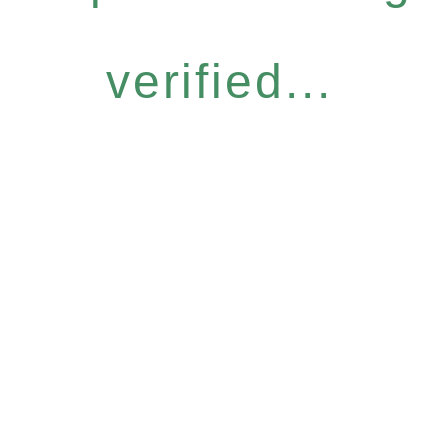
verified...