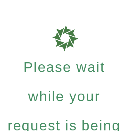
Please wait
while your
request is being