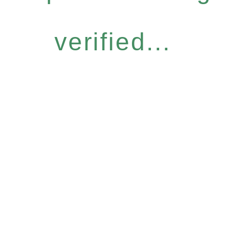
verified...