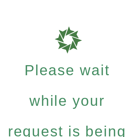
Please wait
while your
request is being