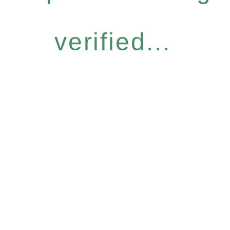
verified...