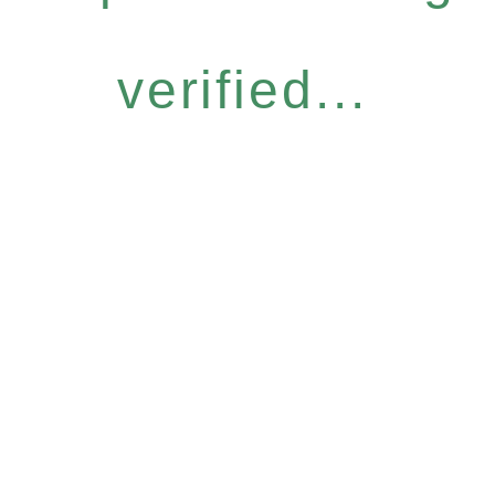
verified...