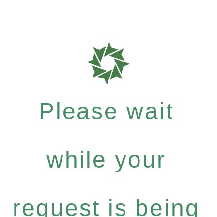
Please wait
while your
request is being