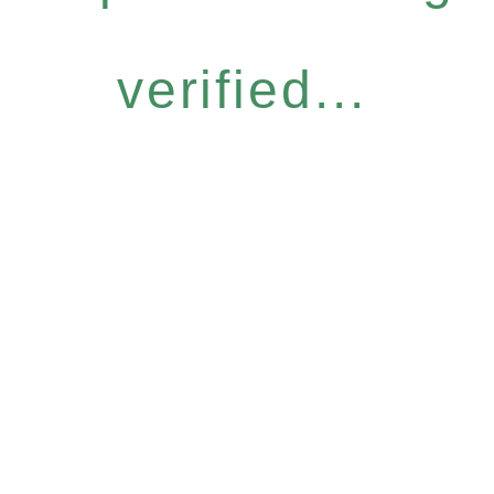
verified...