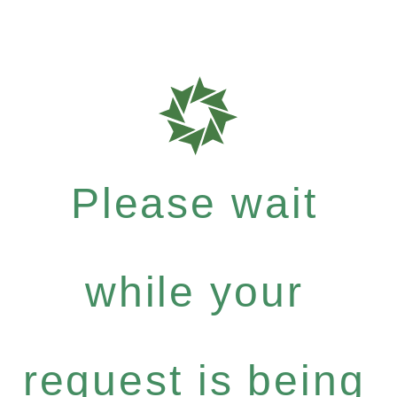
Please wait
while your
request is being