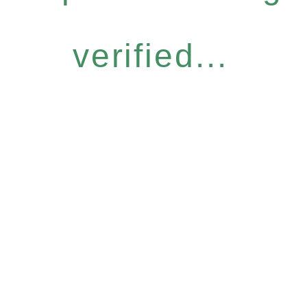
verified...