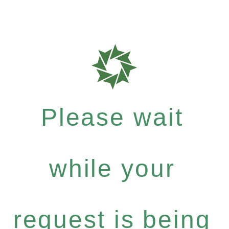
Please wait
while your
request is being