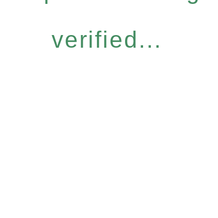
verified...