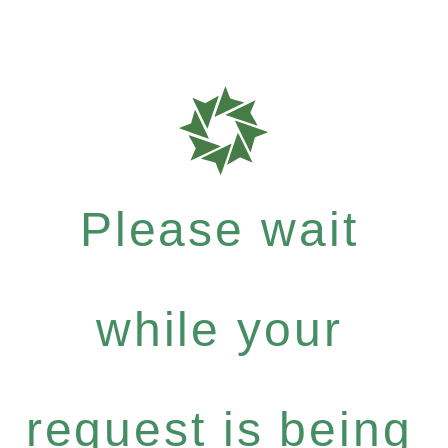
Please wait
while your
request is being