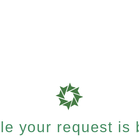
e your request is b