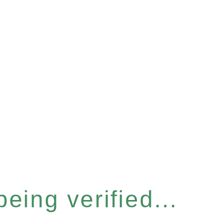
eing verified...