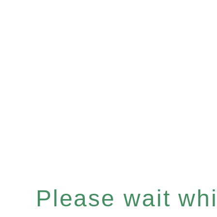
Please wait whil